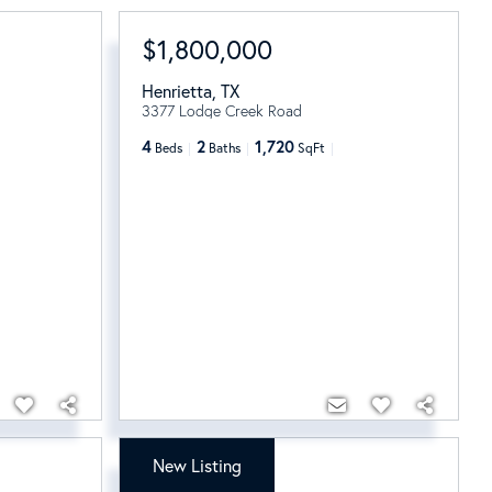
$1,800,000
Henrietta
,
TX
3377 Lodge Creek Road
4
2
1,720
Beds
Baths
SqFt
New Listing
$1,395,000