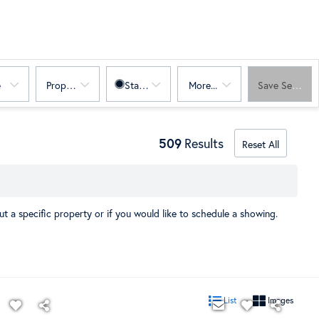
e
Property Sub Type
Status
More...
Save Search
509
Results
Reset All
t a specific property or if you would like to schedule a showing.
List
Images