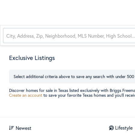
Exclusive Listings
Select additional criteria above to save any search with under
500
Discover homes for sale in Texas listed exclusively with Briggs Freem
Create an account
to save your favorite Texas homes and you’ll receiv
Lifestyle
Newest