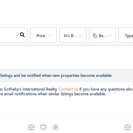
Price
Bedrooms
Bathrooms
Typ
listings and be notified when new properties become available.
an Sotheby's International Realty.
Contact us
if you have any questions abou
e email notifications when similar listings become available.