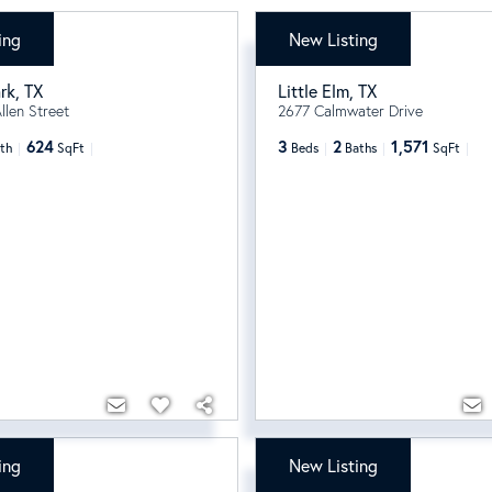
ing
New Listing
99
$329,000
rk
,
TX
Little Elm
,
TX
llen Street
2677 Calmwater Drive
624
3
2
1,571
th
SqFt
Beds
Baths
SqFt
ing
New Listing
$1,175,000
/
month