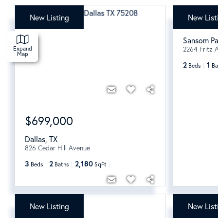
New Listing
New List
$139,9
Sansom Pa
2264 Fritz A
Expand
Map
2
1
Beds
Ba
$699,000
Dallas
,
TX
826 Cedar Hill Avenue
3
2
2,180
Beds
Baths
SqFt
New Listing
New List
$220,000
$1,795