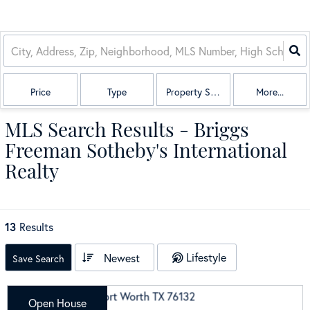
Price
Type
Property Sub Type
More...
MLS Search Results - Briggs
Freeman Sotheby's International
Realty
13
Results
Lifestyle
Newest
Save Search
Open House