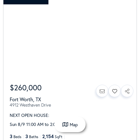
$260,000
Fort Worth
,
TX
4912 Westhaven Drive
NEXT OPEN HOUSE:
Sun 8/9 11:00 AM to 2:00 PM
Map
3
3
2,154
Beds
Baths
SqFt