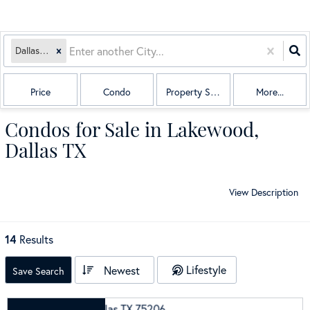
Dallas, TX
Price
Condo
Property Sub Type
More...
Condos for Sale in Lakewood,
Dallas TX
View Description
14
Results
Lifestyle
Newest
Save Search