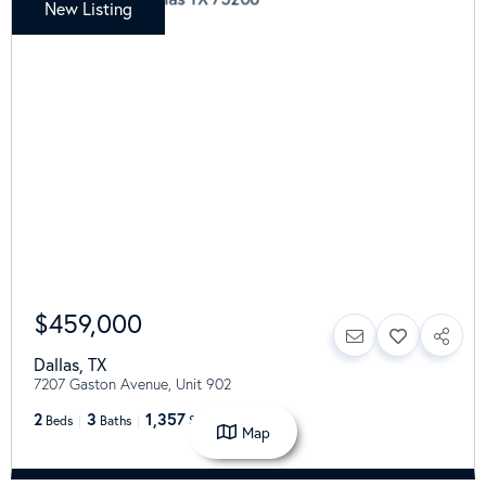
New Listing
$459,000
Dallas
,
TX
7207 Gaston Avenue, Unit 902
2
3
1,357
Beds
Baths
SqFt
Map