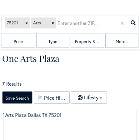
75201
Arts Plaza
Price
Type
Property Sub Type
More...
One Arts Plaza
7
Results
Lifestyle
Price High to Low
Save Search