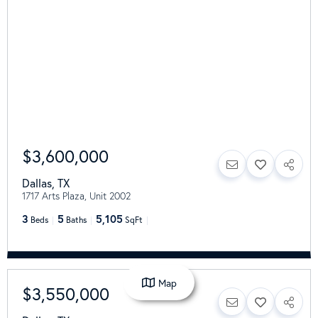
$3,600,000
Dallas
,
TX
1717 Arts Plaza, Unit 2002
3
5
5,105
Beds
Baths
SqFt
Map
$3,550,000