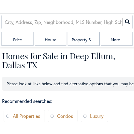
Price
House
Property Sub Type
More...
Homes for Sale in Deep Ellum,
Dallas TX
Please look at links below and find alternative options that you may be 
Recommended searches
:
All Properties
Condos
Luxury