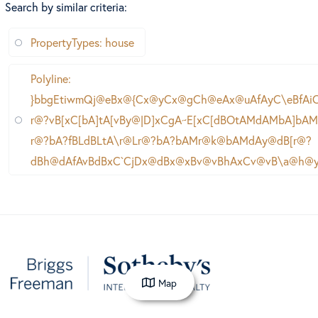
Search by similar criteria
:
PropertyTypes: house
Polyline:
}bbgEtiwmQj@eBx@{Cx@yCx@gCh@eAx@uAfAyC\eBfA
r@?vB[xC[bA]tA[vBy@|D]xCgA~E[xC[dBOtAMdAMbA]bA
r@?bA?fBLdBLtA\r@Lr@?bA?bAMr@k@bAMdAy@dB[r@?
dBh@dAfAvBdBxC`CjDx@dBx@xBv@vBhAxCv@vB\a@h@
Map