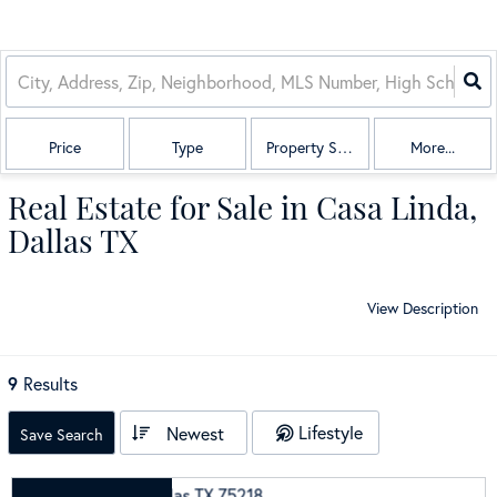
Price
Type
Property Sub Type
More...
Real Estate for Sale in Casa Linda,
Dallas TX
View Description
9
Results
Lifestyle
Newest
Save Search