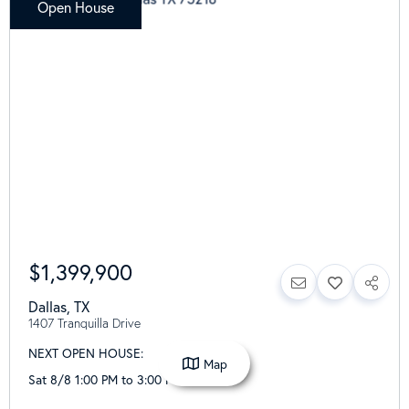
Open House
$1,399,900
Dallas
,
TX
1407 Tranquilla Drive
NEXT OPEN HOUSE:
Map
Sat 8/8 1:00 PM to 3:00 PM